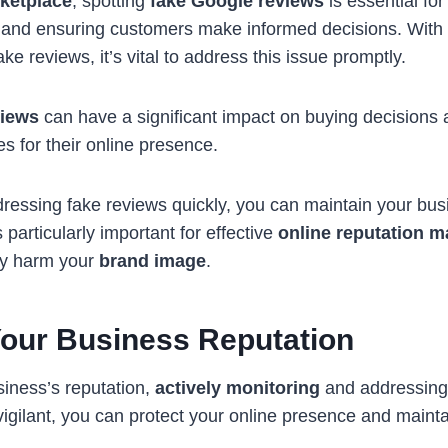
rketplace
, spotting
fake Google reviews
is essential for
n and ensuring customers make informed decisions. With
e reviews, it’s vital to address this issue promptly.
views
can have a significant impact on buying decisions
es for their online presence.
dressing fake reviews quickly, you can maintain your busi
 particularly important for effective
online reputation 
lly harm your
brand image
.
Your Business Reputation
iness’s reputation,
actively monitoring
and addressing
 vigilant, you can protect your online presence and maintai