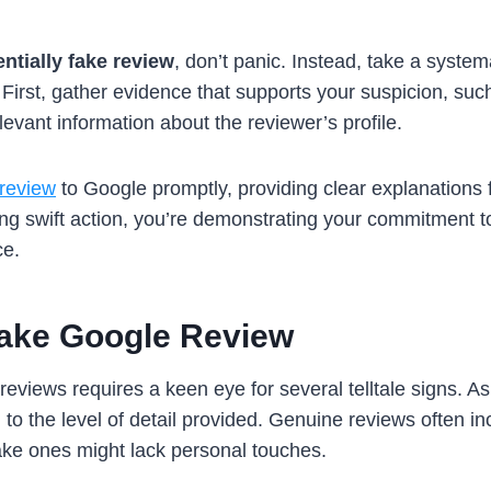
entially fake review
, don’t panic. Instead, take a syste
 First, gather evidence that supports your suspicion, suc
evant information about the reviewer’s profile.
 review
to Google promptly, providing clear explanations 
aking swift action, you’re demonstrating your commitment 
ce.
Fake Google Review
reviews requires a keen eye for several telltale signs. 
 to the level of detail provided. Genuine reviews often i
fake ones might lack personal touches.