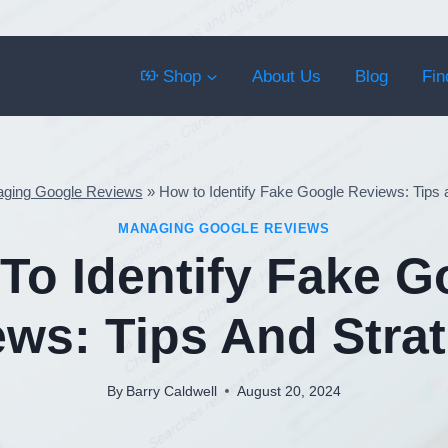
Shop
About Us
Blog
Fin
ging Google Reviews
»
How to Identify Fake Google Reviews: Tips 
MANAGING GOOGLE REVIEWS
To Identify Fake G
ws: Tips And Stra
By
Barry Caldwell
August 20, 2024