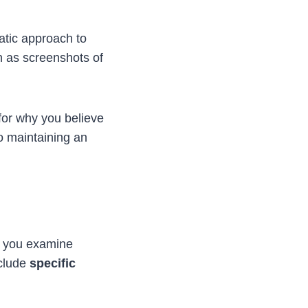
matic approach to
h as screenshots of
for why you believe
to maintaining an
As you examine
nclude
specific