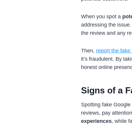
When you spot a
pot
addressing the issue.
the review and any rel
Then,
report the fake
it’s fraudulent. By t
honest online presen
Signs of a 
Spotting fake Google 
reviews, pay attention
experiences
, while 