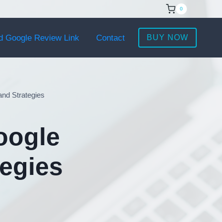
0
d Google Review Link
Contact
BUY NOW
and Strategies
oogle
tegies