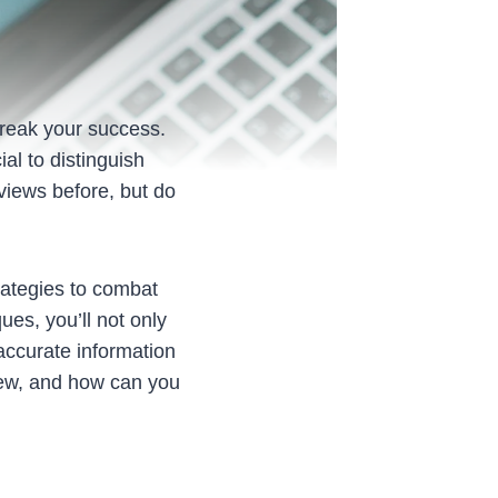
reak your success.
al to distinguish
views before, but do
ategies to combat
ues, you’ll not only
accurate information
view, and how can you