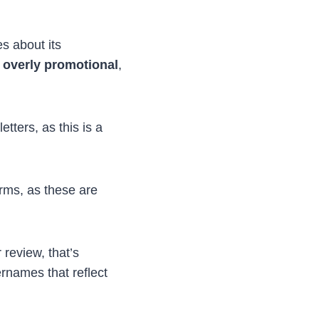
s about its
 overly promotional
,
etters, as this is a
rms, as these are
review, that’s
rnames that reflect