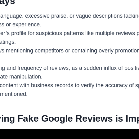
ays
language, excessive praise, or vague descriptions lacking
ss or experience.
r’s profile for suspicious patterns like multiple reviews 
atings.
ws mentioning competitors or containing overly promotio
g and frequency of reviews, as a sudden influx of positi
ate manipulation.
ntent with business records to verify the accuracy of spe
 mentioned.
ying Fake Google Reviews is Im