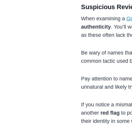
Suspicious Rev
When examining a
Go
authenticity
. You’ll 
as these often lack th
Be wary of names tha
common tactic used by 
Pay attention to nam
unnatural and likely t
If you notice a misma
another
red flag
to po
their identity in some