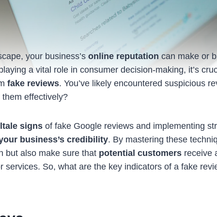
ndscape, your business’s
online reputation
can make or b
aying a vital role in consumer decision-making, it’s cruci
om
fake reviews
. You’ve likely encountered suspicious re
them effectively?
lltale signs
of fake Google reviews and implementing str
your business’s credibility
. By mastering these techniq
on but also make sure that
potential customers
receive 
r services. So, what are the key indicators of a fake re