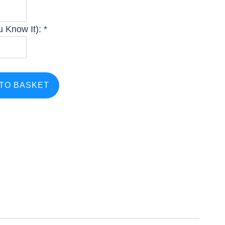
 Know It): *
TO BASKET