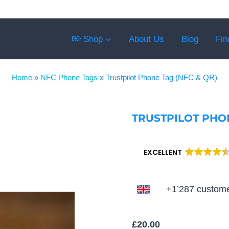
Shop
About Us
Blog
Fin
Home
»
NFC Phone Tags
»
Trustpilot Phone Tag (NFC & QR)
TRUSTPILOT PHON
EXCELLENT
+1’287 custome
£
20.00