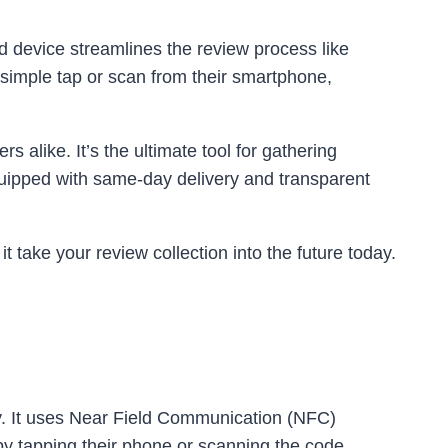
 device streamlines the review process like
 simple tap or scan from their smartphone,
 alike. It’s the ultimate tool for gathering
quipped with same-day delivery and transparent
 take your review collection into the future today.
y. It uses Near Field Communication (NFC)
y tapping their phone or scanning the code.