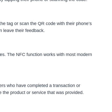
he tag or scan the QR code with their phone’s
n leave their feedback.
des. The NFC function works with most modern
mers who have completed a transaction or
 the product or service that was provided.