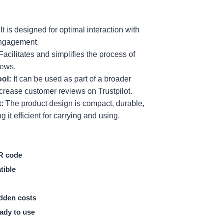
It is designed for optimal interaction with
engagement.
Facilitates and simplifies the process of
iews.
ool:
It can be used as part of a broader
ncrease customer reviews on Trustpilot.
:
The product design is compact, durable,
 it efficient for carrying and using.
R code
tible
dden costs
ady to use