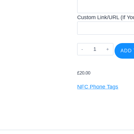
Custom Link/URL (If You
Trustpilot
ADD 
Phone
Tag
(NFC
£
20.00
&
NFC Phone Tags
QR)
quantity