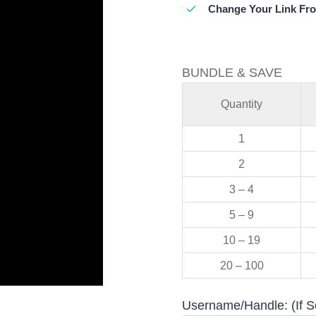
Change Your Link Fr
BUNDLE & SAVE
Quantity
1
2
3 – 4
5 – 9
10 – 19
20 – 100
Username/Handle: (If S