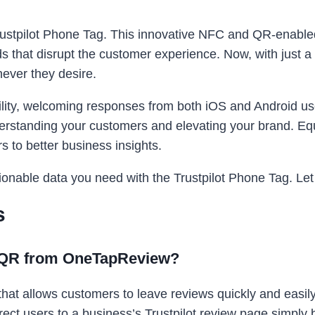
Trustpilot Phone Tag. This innovative NFC and QR-enabled
 that disrupt the customer experience. Now, with just a
ever they desire.
ility, welcoming responses from both iOS and Android users
nderstanding your customers and elevating your brand. E
rs to better business insights.
onable data you need with the Trustpilot Phone Tag. Let it
s
& QR from OneTapReview?
hat allows customers to leave reviews quickly and easil
ct users to a business’s Trustpilot review page simply b