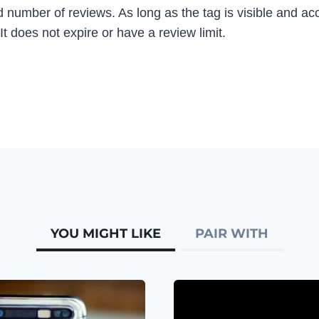
 number of reviews. As long as the tag is visible and acc
t does not expire or have a review limit.
YOU MIGHT LIKE
PAIR WITH