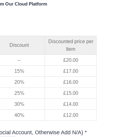
om Our Cloud Platform
Discounted price per
Discount
Item
–
£
20.00
15%
£
17.00
20%
£
16.00
25%
£
15.00
30%
£
14.00
40%
£
12.00
ocial Account, Otherwise Add N/A) *