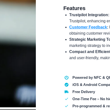
Features
Trustpilot Integration:
Trustpilot, enhancing 
Customer Feedback
:
obtaining customer rev
Strategic Marketing T
marketing strategy to i
Compact and Efficient
and user-friendly, making
Powered by NFC & Q
iOS & Android Compa
Free Delivery
One-Time Fee – No hi
Pre-programmed & re