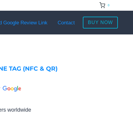
0
d Google Review Link
Contact
BUY NOW
E TAG (NFC & QR)
rs worldwide