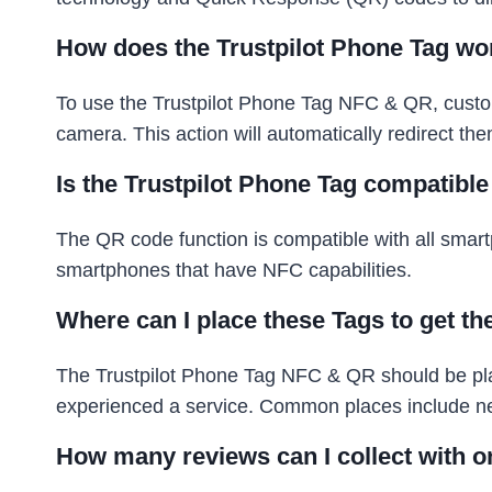
How does the Trustpilot Phone Tag wo
To use the Trustpilot Phone Tag NFC & QR, custo
camera. This action will automatically redirect th
Is the Trustpilot Phone Tag compatibl
The QR code function is compatible with all sma
smartphones that have NFC capabilities.
Where can I place these Tags to get th
The Trustpilot Phone Tag NFC & QR should be plac
experienced a service. Common places include near
How many reviews can I collect with o