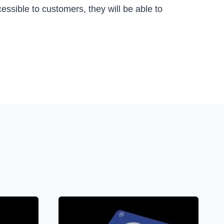
essible to customers, they will be able to