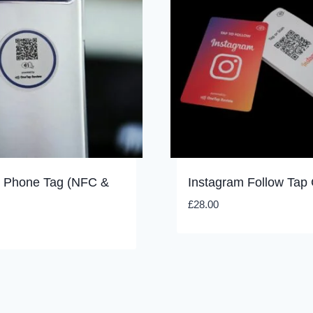
k Phone Tag (NFC &
Instagram Follow Tap
£
28.00