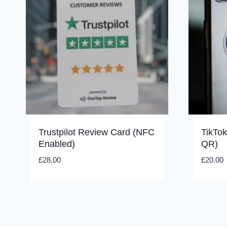
Trustpilot Review Card (NFC
TikTo
Enabled)
QR)
£
28.00
£
20.00