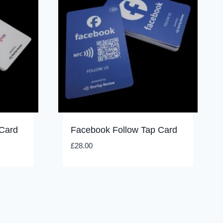
 Card
Facebook Follow Tap Card
£
28.00