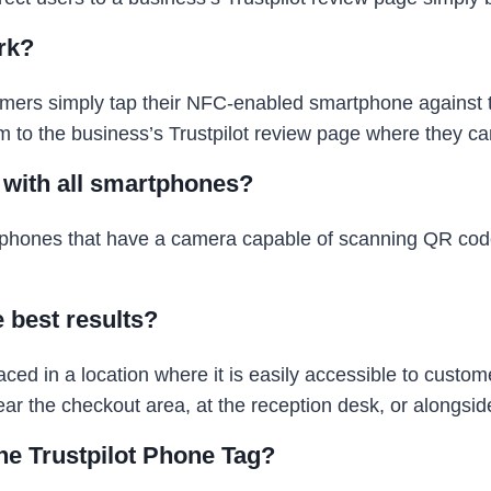
rk?
mers simply tap their NFC-enabled smartphone against t
em to the business’s Trustpilot review page where they ca
e with all smartphones?
rtphones that have a camera capable of scanning QR co
e best results?
ed in a location where it is easily accessible to custo
 the checkout area, at the reception desk, or alongside
ne Trustpilot Phone Tag?