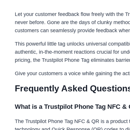
Let your customer feedback flow freely with the 
never before. Gone are the days of clunky methods
customers can seamlessly provide feedback when
This powerful little tag unlocks universal compatib
authentic, in-the-moment reactions crucial for u
pricing, the Trustpilot Phone Tag eliminates barrie
Give your customers a voice while gaining the acti
Frequently Asked Question
What is a Trustpilot Phone Tag NFC 
The Trustpilot Phone Tag NFC & QR is a product t
technology and Quick Response (QR) codes to dire