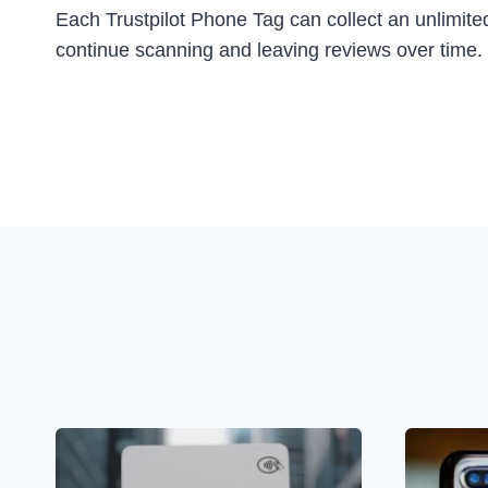
Each Trustpilot Phone Tag can collect an unlimited
continue scanning and leaving reviews over time. I