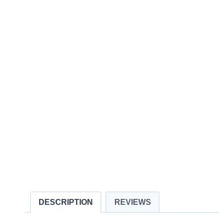
DESCRIPTION
REVIEWS