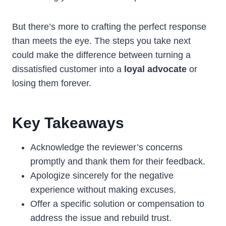
But there’s more to crafting the perfect response
than meets the eye. The steps you take next
could make the difference between turning a
dissatisfied customer into a
loyal advocate
or
losing them forever.
Key Takeaways
Acknowledge the reviewer’s concerns
promptly and thank them for their feedback.
Apologize sincerely for the negative
experience without making excuses.
Offer a specific solution or compensation to
address the issue and rebuild trust.