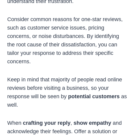
understand their frustration.
Consider common reasons for one-star reviews,
such as customer service issues, pricing
concerns, or noise disturbances. By identifying
the root cause of their dissatisfaction, you can
tailor your response to address their specific
concerns.
Keep in mind that majority of people read online
reviews before visiting a business, so your
response will be seen by
potential customers
as
well.
When
crafting your reply
,
show empathy
and
acknowledge their feelings. Offer a solution or