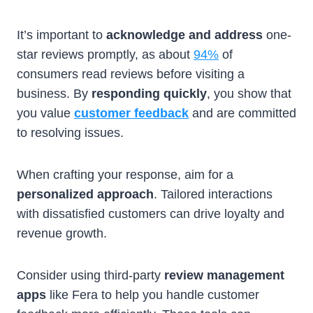
It’s important to
acknowledge and address
one-
star reviews promptly, as about
94%
of
consumers read reviews before visiting a
business. By
responding quickly
, you show that
you value
customer feedback
and are committed
to resolving issues.
When crafting your response, aim for a
personalized approach
. Tailored interactions
with dissatisfied customers can drive loyalty and
revenue growth.
Consider using third-party
review management
apps
like Fera to help you handle customer