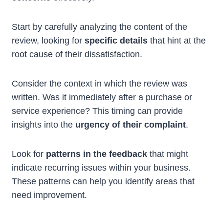
Start by carefully analyzing the content of the
review, looking for
specific details
that hint at the
root cause of their dissatisfaction.
Consider the context in which the review was
written. Was it immediately after a purchase or
service experience? This timing can provide
insights into the
urgency of their complaint
.
Look for
patterns in the feedback
that might
indicate recurring issues within your business.
These patterns can help you identify areas that
need improvement.