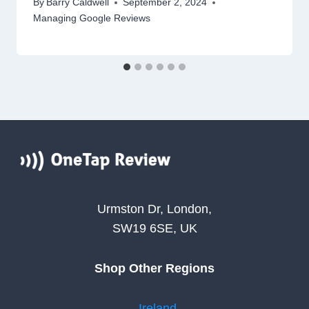
By
Barry Caldwell
September 2, 2024
Managing Google Reviews
Urmston Dr, London,
SW19 6SE, UK
Shop Other Regions
Ireland