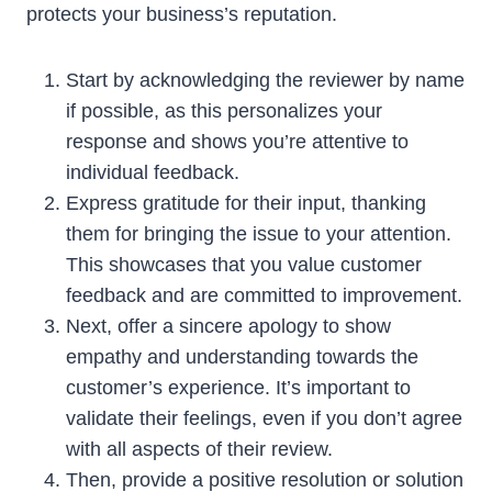
protects your business’s reputation.
Start by acknowledging the reviewer by name
if possible, as this personalizes your
response and shows you’re attentive to
individual feedback.
Express gratitude for their input, thanking
them for bringing the issue to your attention.
This showcases that you value customer
feedback and are committed to improvement.
Next, offer a sincere apology to show
empathy and understanding towards the
customer’s experience. It’s important to
validate their feelings, even if you don’t agree
with all aspects of their review.
Then, provide a positive resolution or solution