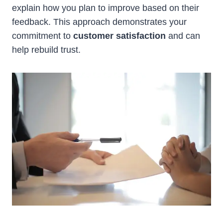
explain how you plan to improve based on their
feedback. This approach demonstrates your
commitment to
customer satisfaction
and can
help rebuild trust.