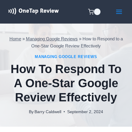
Skip
to
0
content
Home
»
Managing Google Reviews
»
How to Respond to a
One-Star Google Review Effectively
MANAGING GOOGLE REVIEWS
How To Respond To
A One-Star Google
Review Effectively
By
Barry Caldwell
September 2, 2024