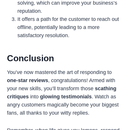
solving, which can improve your business’s
reputation.
It offers a path for the customer to reach out
offline, potentially leading to a more
satisfactory resolution.
Conclusion
You’ve now mastered the art of responding to
one-star reviews
, congratulations! Armed with
your new skills, you’ll transform those
scathing
critiques
into
glowing testimonials
. Watch as
angry customers magically become your biggest
fans, all thanks to your witty replies.