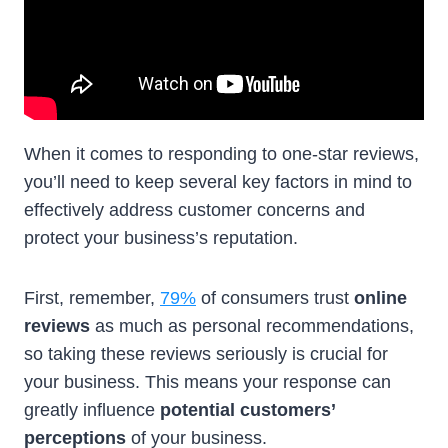
When it comes to responding to one-star reviews,
you’ll need to keep several key factors in mind to
effectively address customer concerns and
protect your business’s reputation.
First, remember,
79%
of consumers trust
online
reviews
as much as personal recommendations,
so taking these reviews seriously is crucial for
your business. This means your response can
greatly influence
potential customers’
perceptions
of your business.