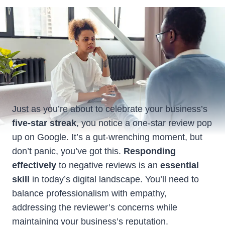
Just as you’re about to celebrate your business’s
five-star streak
, you notice a one-star review pop
up on Google. It’s a gut-wrenching moment, but
don’t panic, you’ve got this.
Responding
effectively
to negative reviews is an
essential
skill
in today’s digital landscape. You’ll need to
balance professionalism with empathy,
addressing the reviewer’s concerns while
maintaining your business’s reputation.