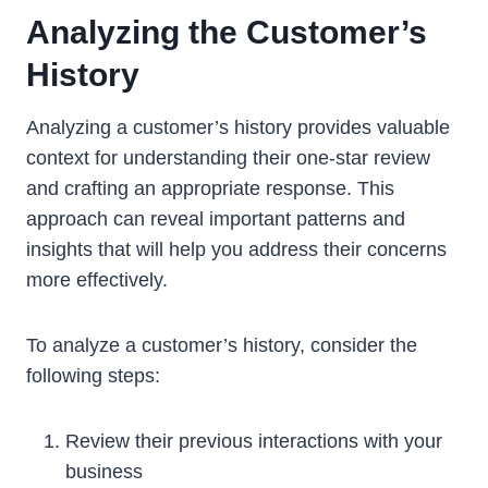
Analyzing the Customer’s
History
Analyzing a customer’s history provides valuable
context for understanding their one-star review
and crafting an appropriate response. This
approach can reveal important patterns and
insights that will help you address their concerns
more effectively.
To analyze a customer’s history, consider the
following steps:
Review their previous interactions with your
business