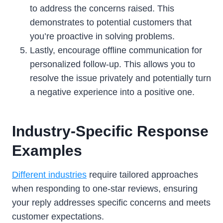
to address the concerns raised. This
demonstrates to potential customers that
you’re proactive in solving problems.
Lastly, encourage offline communication for
personalized follow-up. This allows you to
resolve the issue privately and potentially turn
a negative experience into a positive one.
Industry-Specific Response
Examples
Different industries
require tailored approaches
when responding to one-star reviews, ensuring
your reply addresses specific concerns and meets
customer expectations.