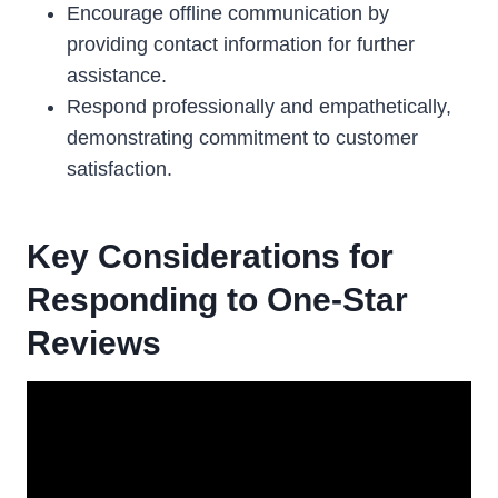
Encourage offline communication by
providing contact information for further
assistance.
Respond professionally and empathetically,
demonstrating commitment to customer
satisfaction.
Key Considerations for
Responding to One-Star
Reviews