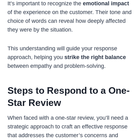
It’s important to recognize the
emotional impact
of the experience on the customer. Their tone and
choice of words can reveal how deeply affected
they were by the situation.
This understanding will guide your response
approach, helping you
strike the right balance
between empathy and problem-solving.
Steps to Respond to a One-
Star Review
When faced with a one-star review, you’ll need a
strategic approach to craft an effective response
that addresses the customer’s concerns and