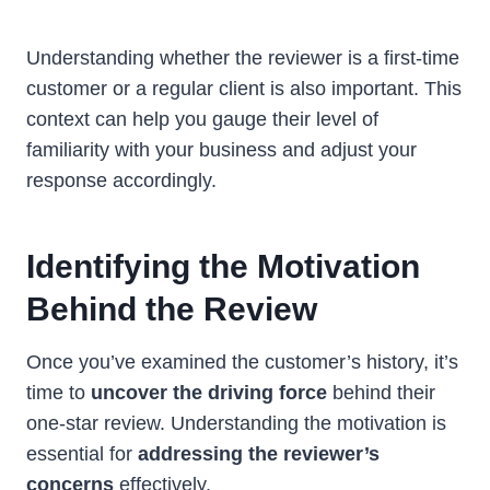
Understanding whether the reviewer is a first-time
customer or a regular client is also important. This
context can help you gauge their level of
familiarity with your business and adjust your
response accordingly.
Identifying the Motivation
Behind the Review
Once you’ve examined the customer’s history, it’s
time to
uncover the driving force
behind their
one-star review. Understanding the motivation is
essential for
addressing the reviewer’s
concerns
effectively.