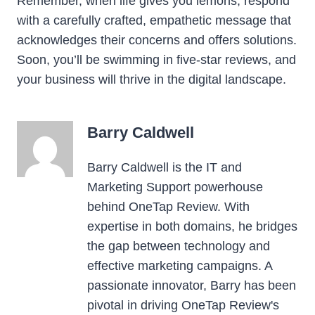
Remember, when life gives you lemons, respond
with a carefully crafted, empathetic message that
acknowledges their concerns and offers solutions.
Soon, you’ll be swimming in five-star reviews, and
your business will thrive in the digital landscape.
Barry Caldwell
Barry Caldwell is the IT and
Marketing Support powerhouse
behind OneTap Review. With
expertise in both domains, he bridges
the gap between technology and
effective marketing campaigns. A
passionate innovator, Barry has been
pivotal in driving OneTap Review's