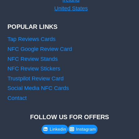
United States
POPULAR LINKS
Tap Reviews Cards
NFC Google Review Card
NFC Review Stands
NFC Review Stickers
Trustpilot Review Card
Social Media NFC Cards
Contact
FOLLOW US FOR OFFERS
Linkedin
Instagram