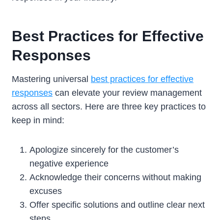
Best Practices for Effective
Responses
Mastering universal
best practices for effective
responses
can elevate your review management
across all sectors. Here are three key practices to
keep in mind:
Apologize sincerely for the customer’s
negative experience
Acknowledge their concerns without making
excuses
Offer specific solutions and outline clear next
steps