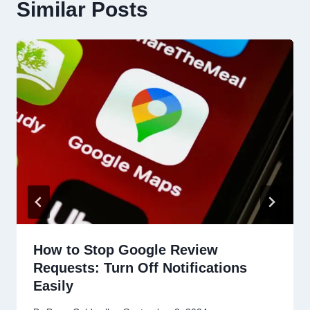
Similar Posts
How to Stop Google Review
Requests: Turn Off Notifications
Easily