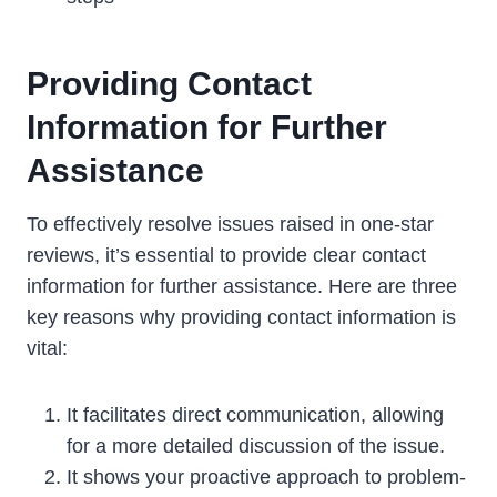
Providing Contact
Information for Further
Assistance
To effectively resolve issues raised in one-star
reviews, it’s essential to provide clear contact
information for further assistance. Here are three
key reasons why providing contact information is
vital:
It facilitates direct communication, allowing
for a more detailed discussion of the issue.
It shows your proactive approach to problem-