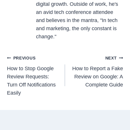
digital growth. Outside of work, he's
an avid tech conference attendee
and believes in the mantra, "In tech
and marketing, the only constant is
change."
Post
PREVIOUS
NEXT
navigation
How to Stop Google
How to Report a Fake
Review Requests:
Review on Google: A
Turn Off Notifications
Complete Guide
Easily