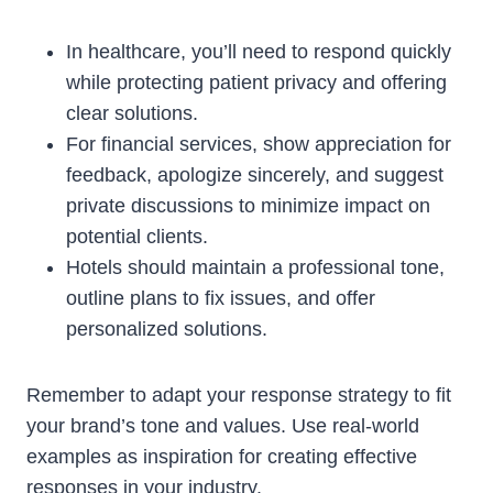
In healthcare, you’ll need to respond quickly
while protecting patient privacy and offering
clear solutions.
For financial services, show appreciation for
feedback, apologize sincerely, and suggest
private discussions to minimize impact on
potential clients.
Hotels should maintain a professional tone,
outline plans to fix issues, and offer
personalized solutions.
Remember to adapt your response strategy to fit
your brand’s tone and values. Use real-world
examples as inspiration for creating effective
responses in your industry.