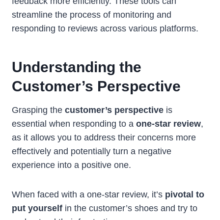
feedback more efficiently. These tools can
streamline the process of monitoring and
responding to reviews across various platforms.
Understanding the
Customer’s Perspective
Grasping the
customer’s perspective
is
essential when responding to a
one-star review
,
as it allows you to address their concerns more
effectively and potentially turn a negative
experience into a positive one.
When faced with a one-star review, it’s
pivotal to
put yourself
in the customer’s shoes and try to