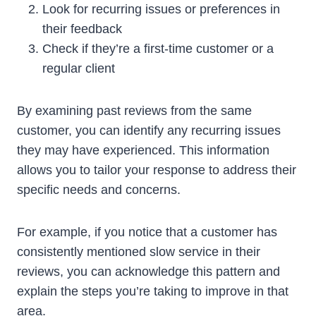
Look for recurring issues or preferences in
their feedback
Check if they’re a first-time customer or a
regular client
By examining past reviews from the same
customer, you can identify any recurring issues
they may have experienced. This information
allows you to tailor your response to address their
specific needs and concerns.
For example, if you notice that a customer has
consistently mentioned slow service in their
reviews, you can acknowledge this pattern and
explain the steps you’re taking to improve in that
area.