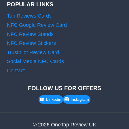
POPULAR LINKS
Tap Reviews Cards
NFC Google Review Card
NFC Review Stands
NFC Review Stickers
Trustpilot Review Card
Social Media NFC Cards
Contact
FOLLOW US FOR OFFERS
Linkedin
Instagram
© 2026 OneTap Review UK