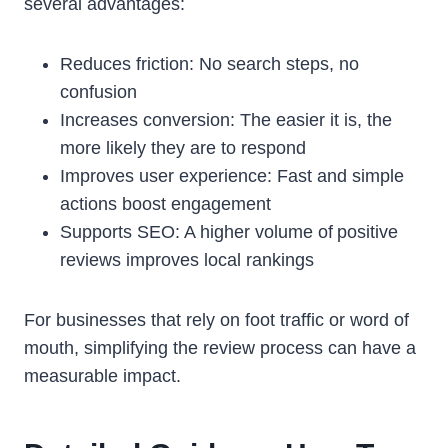
several advantages:
Reduces friction: No search steps, no
confusion
Increases conversion: The easier it is, the
more likely they are to respond
Improves user experience: Fast and simple
actions boost engagement
Supports SEO: A higher volume of positive
reviews improves local rankings
For businesses that rely on foot traffic or word of
mouth, simplifying the review process can have a
measurable impact.