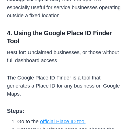
especially useful for service businesses operating
outside a fixed location.
4. Using the Google Place ID Finder
Tool
Best for: Unclaimed businesses, or those without
full dashboard access
The Google Place ID Finder is a tool that
generates a Place ID for any business on Google
Maps.
Steps:
Go to the
official Place ID tool