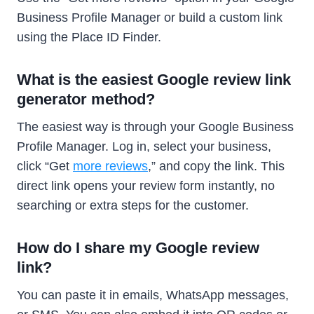
Business Profile Manager or build a custom link
using the Place ID Finder.
What is the easiest Google review link
generator method?
The easiest way is through your Google Business
Profile Manager. Log in, select your business,
click “Get
more reviews
,” and copy the link. This
direct link opens your review form instantly, no
searching or extra steps for the customer.
How do I share my Google review
link?
You can paste it in emails, WhatsApp messages,