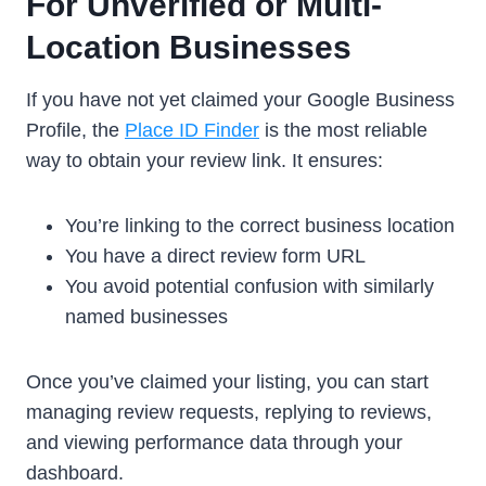
For Unverified or Multi-
Location Businesses
If you have not yet claimed your Google Business
Profile, the
Place ID Finder
is the most reliable
way to obtain your review link. It ensures:
You’re linking to the correct business location
You have a direct review form URL
You avoid potential confusion with similarly
named businesses
Once you’ve claimed your listing, you can start
managing review requests, replying to reviews,
and viewing performance data through your
dashboard.