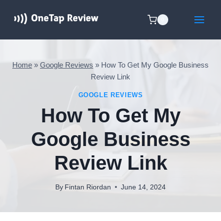
Skip
to
0
content
Home
»
Google Reviews
»
How To Get My Google Business
Review Link
GOOGLE REVIEWS
How To Get My
Google Business
Review Link
By
Fintan Riordan
June 14, 2024