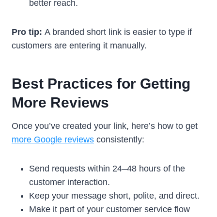
better reach.
Pro tip:
A branded short link is easier to type if
customers are entering it manually.
Best Practices for Getting
More Reviews
Once you’ve created your link, here’s how to get
more Google reviews
consistently:
Send requests within 24–48 hours of the
customer interaction.
Keep your message short, polite, and direct.
Make it part of your customer service flow