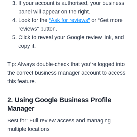
If your account is authorised, your business
panel will appear on the right.
Look for the
“Ask for reviews”
or “Get more
reviews” button.
Click to reveal your Google review link, and
copy it.
Tip: Always double-check that you’re logged into
the correct business manager account to access
this feature.
2. Using Google Business Profile
Manager
Best for: Full review access and managing
multiple locations