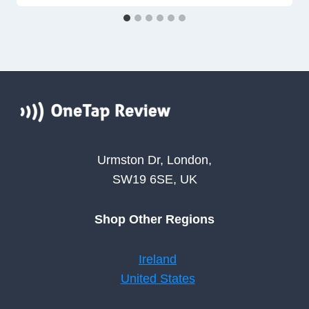
Urmston Dr, London,
SW19 6SE, UK
Shop Other Regions
Ireland
United States