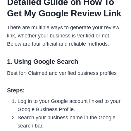
Detailed Guide on How To
Get My Google Review Link
There are multiple ways to generate your review
link, whether your business is verified or not.
Below are four official and reliable methods.
1. Using Google Search
Best for: Claimed and verified business profiles
Steps:
Log in to your Google account linked to your
Google Business Profile.
Search your business name in the Google
search bar.