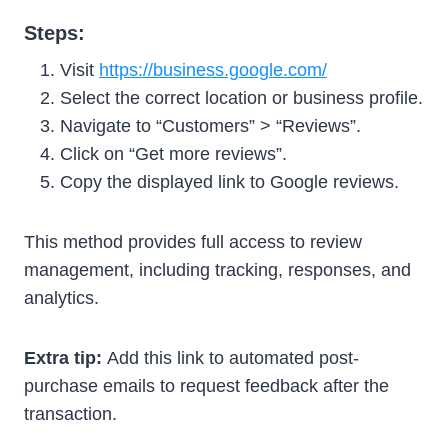
Steps:
Visit
https://business.google.com/
Select the correct location or business profile.
Navigate to “Customers” > “Reviews”.
Click on “Get more reviews”.
Copy the displayed link to Google reviews.
This method provides full access to review
management, including tracking, responses, and
analytics.
Extra tip:
Add this link to automated post-
purchase emails to request feedback after the
transaction.