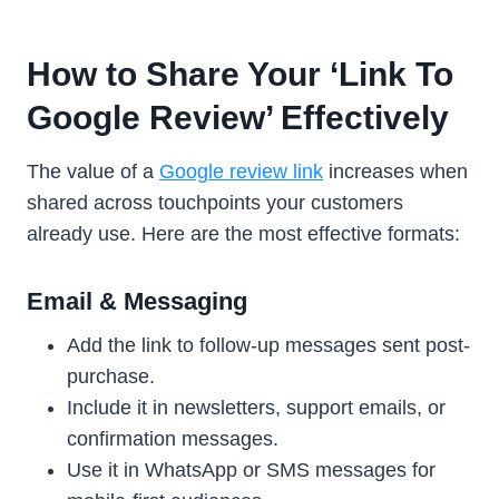
How to Share Your ‘Link To
Google Review’ Effectively
The value of a
Google review link
increases when
shared across touchpoints your customers
already use. Here are the most effective formats:
Email & Messaging
Add the link to follow-up messages sent post-
purchase.
Include it in newsletters, support emails, or
confirmation messages.
Use it in WhatsApp or SMS messages for