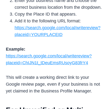
Enter your business name and choose the
correct business location from the dropdown.
Copy the Place ID that appears.
Add it to the following URL format:
https://search.google.com/local/writereview?
placeid=YOURPLACEID
Example:
https://search.google.com/local/writereview?
placeid=ChIJN1t_tDeuEmsRUsoyG83frY4
This will create a working direct link to your
Google review page, even if your business is not
yet claimed in the Business Profile Manager.