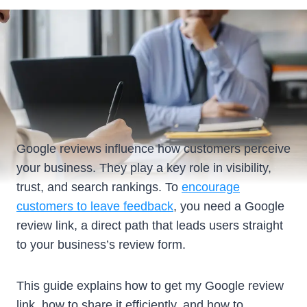
Google reviews influence how customers perceive
your business. They play a key role in visibility,
trust, and search rankings. To
encourage
customers to leave feedback
, you need a Google
review link, a direct path that leads users straight
to your business’s review form.
This guide explains how to get my Google review
link, how to share it efficiently, and how to