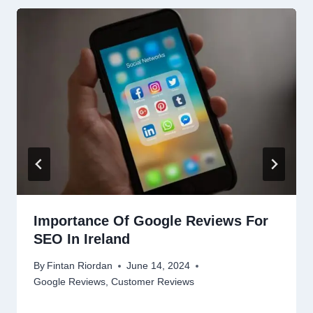
Importance Of Google Reviews For
SEO In Ireland
By
Fintan Riordan
June 14, 2024
Google Reviews
,
Customer Reviews