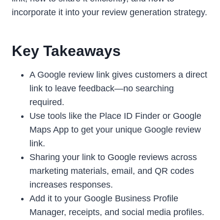
incorporate it into your review generation strategy.
Key Takeaways
A Google review link gives customers a direct
link to leave feedback—no searching
required.
Use tools like the Place ID Finder or Google
Maps App to get your unique Google review
link.
Sharing your link to Google reviews across
marketing materials, email, and QR codes
increases responses.
Add it to your Google Business Profile
Manager, receipts, and social media profiles.