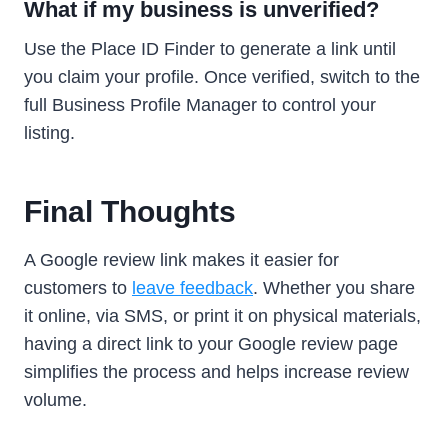
What if my business is unverified?
Use the Place ID Finder to generate a link until
you claim your profile. Once verified, switch to the
full Business Profile Manager to control your
listing.
Final Thoughts
A Google review link makes it easier for
customers to
leave feedback
. Whether you share
it online, via SMS, or print it on physical materials,
having a direct link to your Google review page
simplifies the process and helps increase review
volume.