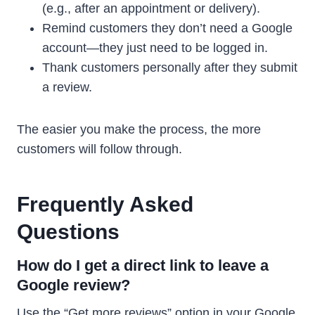
(e.g., after an appointment or delivery).
Remind customers they don’t need a Google
account—they just need to be logged in.
Thank customers personally after they submit
a review.
The easier you make the process, the more
customers will follow through.
Frequently Asked
Questions
How do I get a direct link to leave a
Google review?
Use the “Get more reviews” option in your Google