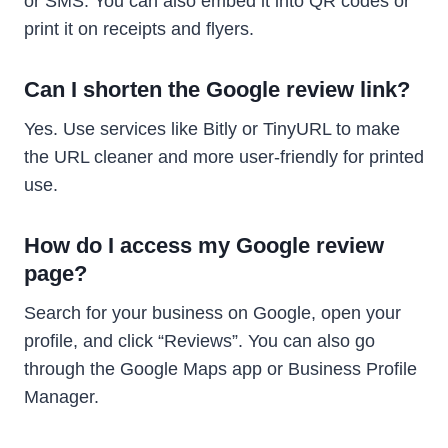
or SMS. You can also embed it into QR codes or
print it on receipts and flyers.
Can I shorten the Google review link?
Yes. Use services like Bitly or TinyURL to make
the URL cleaner and more user-friendly for printed
use.
How do I access my Google review
page?
Search for your business on Google, open your
profile, and click “Reviews”. You can also go
through the Google Maps app or Business Profile
Manager.