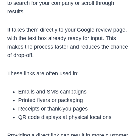
to search for your company or scroll through
results.
It takes them directly to your Google review page,
with the text box already ready for input. This
makes the process faster and reduces the chance
of drop-off.
These links are often used in:
Emails and SMS campaigns
Printed flyers or packaging
Receipts or thank-you pages
QR code displays at physical locations
Providing a direct link can result in more customer