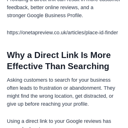
feedback, better online reviews, and a
stronger Google Business Profile.
https://onetapreview.co.uk/articles/place-id-finder
Why a Direct Link Is More
Effective Than Searching
Asking customers to search for your business
often leads to frustration or abandonment. They
might find the wrong location, get distracted, or
give up before reaching your profile.
Using a direct link to your Google reviews has