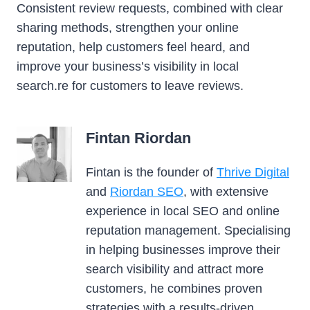
Consistent review requests, combined with clear
sharing methods, strengthen your online
reputation, help customers feel heard, and
improve your business’s visibility in local
search.re for customers to leave reviews.
Fintan Riordan
Fintan is the founder of
Thrive Digital
and
Riordan SEO
, with extensive
experience in local SEO and online
reputation management. Specialising
in helping businesses improve their
search visibility and attract more
customers, he combines proven
strategies with a results-driven