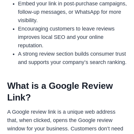
Embed your link in post-purchase campaigns,
follow-up messages, or WhatsApp for more
visibility.
Encouraging customers to leave reviews
improves local SEO and your online
reputation.
A strong review section builds consumer trust
and supports your company’s search ranking.
What is a Google Review
Link?
A Google review link is a unique web address
that, when clicked, opens the Google review
window for your business. Customers don’t need