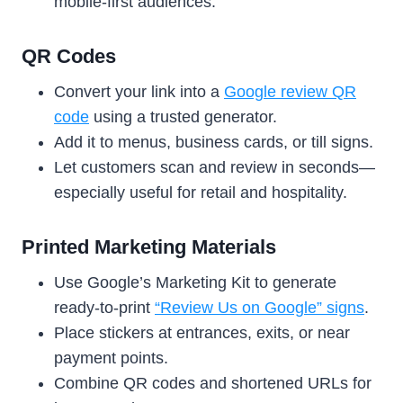
mobile-first audiences.
QR Codes
Convert your link into a
Google review QR
code
using a trusted generator.
Add it to menus, business cards, or till signs.
Let customers scan and review in seconds—
especially useful for retail and hospitality.
Printed Marketing Materials
Use Google’s Marketing Kit to generate
ready-to-print
“Review Us on Google” signs
.
Place stickers at entrances, exits, or near
payment points.
Combine QR codes and shortened URLs for