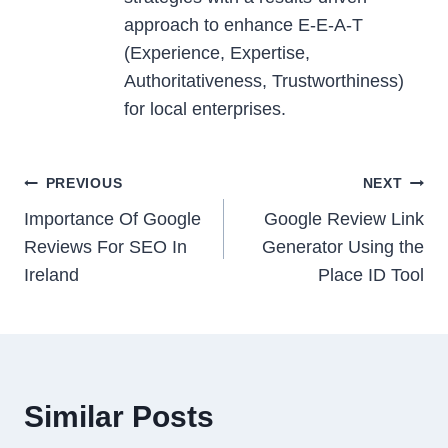
approach to enhance E-E-A-T
(Experience, Expertise,
Authoritativeness, Trustworthiness)
for local enterprises.
Post
PREVIOUS
NEXT
navigation
Importance Of Google
Google Review Link
Reviews For SEO In
Generator Using the
Ireland
Place ID Tool
Similar Posts