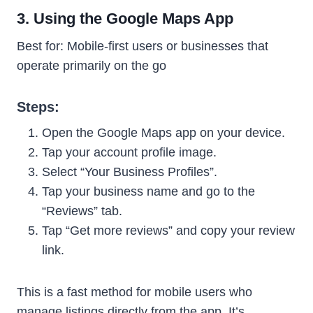
3. Using the Google Maps App
Best for: Mobile-first users or businesses that
operate primarily on the go
Steps:
Open the Google Maps app on your device.
Tap your account profile image.
Select “Your Business Profiles”.
Tap your business name and go to the
“Reviews” tab.
Tap “Get more reviews” and copy your review
link.
This is a fast method for mobile users who
manage listings directly from the app. It’s