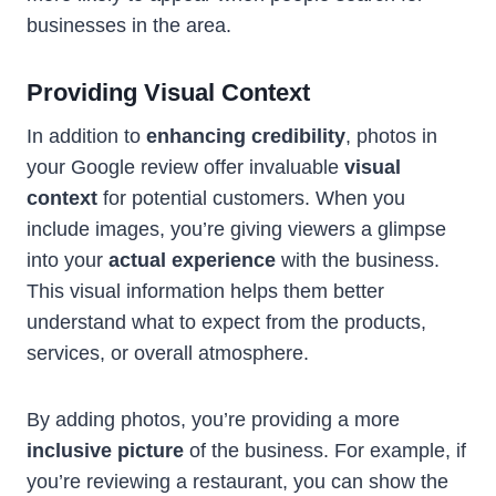
businesses in the area.
Providing Visual Context
In addition to
enhancing credibility
, photos in
your Google review offer invaluable
visual
context
for potential customers. When you
include images, you’re giving viewers a glimpse
into your
actual experience
with the business.
This visual information helps them better
understand what to expect from the products,
services, or overall atmosphere.
By adding photos, you’re providing a more
inclusive picture
of the business. For example, if
you’re reviewing a restaurant, you can show the