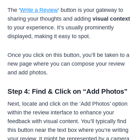
The ‘
Write a Review
‘ button is your gateway to
sharing your thoughts and adding
visual context
to your experience. It’s usually prominently
displayed, making it easy to spot.
Once you click on this button, you’ll be taken to a
new page where you can compose your review
and add photos.
Step 4: Find & Click on “Add Photos”
Next, locate and click on the ‘Add Photos’ option
within the review interface to enhance your
feedback with visual content. You’ll typically find
this button near the text box where you’re writing
your review. It might be represented by a camera