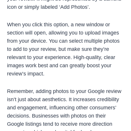
icon or simply labeled ‘Add Photos’.
When you click this option, a new window or
section will open, allowing you to upload images
from your device. You can select multiple photos
to add to your review, but make sure they’re
relevant to your experience. High-quality, clear
images work best and can greatly boost your
review’s impact.
Remember, adding photos to your Google review
isn’t just about aesthetics. It increases credibility
and engagement, influencing other consumers’
decisions. Businesses with photos on their
Google listings tend to receive more direction