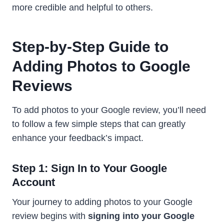
more credible and helpful to others.
Step-by-Step Guide to
Adding Photos to Google
Reviews
To add photos to your Google review, you’ll need
to follow a few simple steps that can greatly
enhance your feedback’s impact.
Step 1: Sign In to Your Google
Account
Your journey to adding photos to your Google
review begins with
signing into your Google