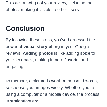
This action will post your review, including the
photos, making it visible to other users.
Conclusion
By following these steps, you’ve harnessed the
power of
visual storytelling
in your Google
reviews.
Adding photos
is like adding spice to
your feedback, making it more flavorful and
engaging.
Remember, a picture is worth a thousand words,
so choose your images wisely. Whether you’re
using a computer or a mobile device, the process
is straightforward.