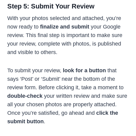
Step 5: Submit Your Review
With your photos selected and attached, you’re
now ready to
finalize and submit
your Google
review. This final step is important to make sure
your review, complete with photos, is published
and visible to others.
To submit your review,
look for a button
that
says ‘Post’ or ‘Submit’ near the bottom of the
review form. Before clicking it, take a moment to
double-check
your written review and make sure
all your chosen photos are properly attached.
Once you’re satisfied, go ahead and
click the
submit button
.