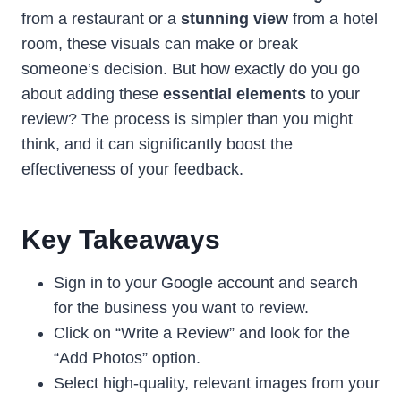
from a restaurant or a
stunning view
from a hotel
room, these visuals can make or break
someone’s decision. But how exactly do you go
about adding these
essential elements
to your
review? The process is simpler than you might
think, and it can significantly boost the
effectiveness of your feedback.
Key Takeaways
Sign in to your Google account and search
for the business you want to review.
Click on “Write a Review” and look for the
“Add Photos” option.
Select high-quality, relevant images from your