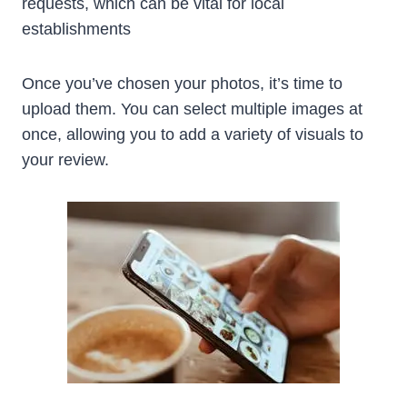
requests, which can be vital for local
establishments
Once you’ve chosen your photos, it’s time to
upload them. You can select multiple images at
once, allowing you to add a variety of visuals to
your review.