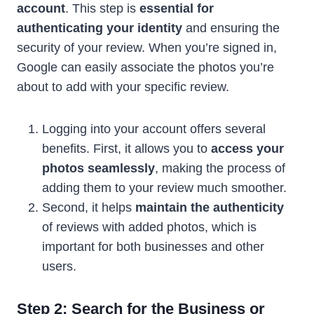
account
. This step is
essential for
authenticating your identity
and ensuring the
security of your review. When you’re signed in,
Google can easily associate the photos you’re
about to add with your specific review.
Logging into your account offers several
benefits. First, it allows you to
access your
photos seamlessly
, making the process of
adding them to your review much smoother.
Second, it helps
maintain the authenticity
of reviews with added photos, which is
important for both businesses and other
users.
Step 2: Search for the Business or