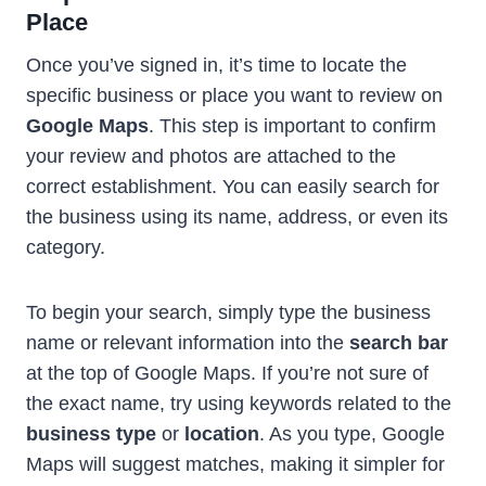
Place
Once you’ve signed in, it’s time to locate the
specific business or place you want to review on
Google Maps
. This step is important to confirm
your review and photos are attached to the
correct establishment. You can easily search for
the business using its name, address, or even its
category.
To begin your search, simply type the business
name or relevant information into the
search bar
at the top of Google Maps. If you’re not sure of
the exact name, try using keywords related to the
business type
or
location
. As you type, Google
Maps will suggest matches, making it simpler for