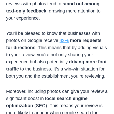
reviews with photos tend to
stand out among
text-only feedback
, drawing more attention to
your experience.
You’ll be pleased to know that businesses with
photos on Google receive
42%
more requests
for directions
. This means that by adding visuals
to your review, you’re not only sharing your
experience but also potentially
driving more foot
traffic
to the business. It’s a win-win situation for
both you and the establishment you’re reviewing.
Moreover, including photos can give your review a
significant boost in
local search engine
optimization
(SEO). This means your review is
more likely to appear when people search for