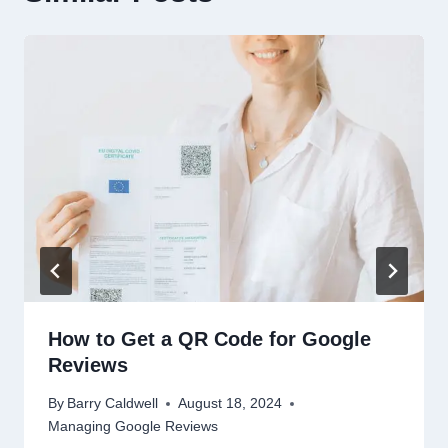
How to Get a QR Code for Google
Reviews
By
Barry Caldwell
August 18, 2024
Managing Google Reviews