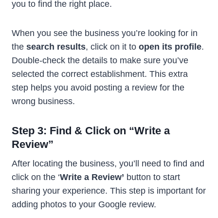
you to find the right place.
When you see the business you’re looking for in
the
search results
, click on it to
open its profile
.
Double-check the details to make sure you’ve
selected the correct establishment. This extra
step helps you avoid posting a review for the
wrong business.
Step 3: Find & Click on “Write a
Review”
After locating the business, you’ll need to find and
click on the ‘
Write a Review’
button to start
sharing your experience. This step is important for
adding photos to your Google review.