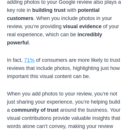
adding photos to your Google review also plays a
key role in
building trust
with
potential
customers
. When you include photos in your
review, you’re providing
visual evidence
of your
real experience, which can be
incredibly
powerful
.
In fact,
71%
of consumers are more likely to trust
reviews that include photos, highlighting just how
important this visual content can be.
When you add photos to your review, you’re not
just sharing your experience, you’re helping build
a
community of trust
around the business. Your
visual contributions provide valuable insights that
words alone can’t convey, making your review