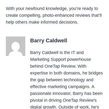
With your newfound knowledge, you’re ready to
create compelling, photo-enhanced reviews that’ll
help others make informed decisions.
Barry Caldwell
Barry Caldwell is the IT and
Marketing Support powerhouse
behind OneTap Review. With
expertise in both domains, he bridges
the gap between technology and
effective marketing campaigns. A
passionate innovator, Barry has been
pivotal in driving OneTap Review's
digital growth. Outside of work, he's