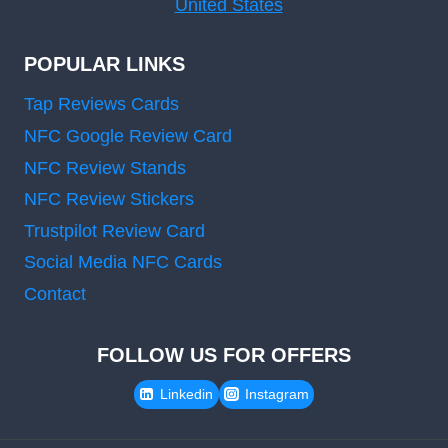
United States
POPULAR LINKS
Tap Reviews Cards
NFC Google Review Card
NFC Review Stands
NFC Review Stickers
Trustpilot Review Card
Social Media NFC Cards
Contact
FOLLOW US FOR OFFERS
Linkedin
Instagram