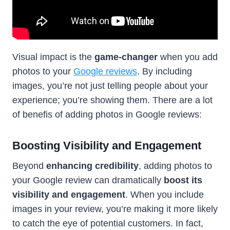
Visual impact is the
game-changer
when you add
photos to your
Google reviews
. By including
images, you’re not just telling people about your
experience; you’re showing them. There are a lot
of benefis of adding photos in Google reviews:
Boosting Visibility and Engagement
Beyond
enhancing credibility
, adding photos to
your Google review can dramatically
boost its
visibility and engagement
. When you include
images in your review, you’re making it more likely
to catch the eye of potential customers. In fact,