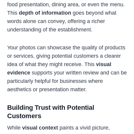
food presentation, dining area, or even the menu.
This
depth of information
goes beyond what
words alone can convey, offering a richer
understanding of the establishment.
Your photos can showcase the quality of products
or services, giving potential customers a clearer
idea of what they might receive. This
visual
evidence
supports your written review and can be
particularly helpful for businesses where
aesthetics or presentation matter.
Building Trust with Potential
Customers
While
visual context
paints a vivid picture,