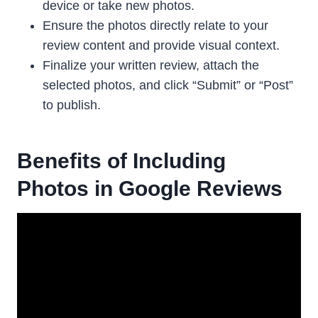
device or take new photos.
Ensure the photos directly relate to your
review content and provide visual context.
Finalize your written review, attach the
selected photos, and click “Submit” or “Post”
to publish.
Benefits of Including
Photos in Google Reviews