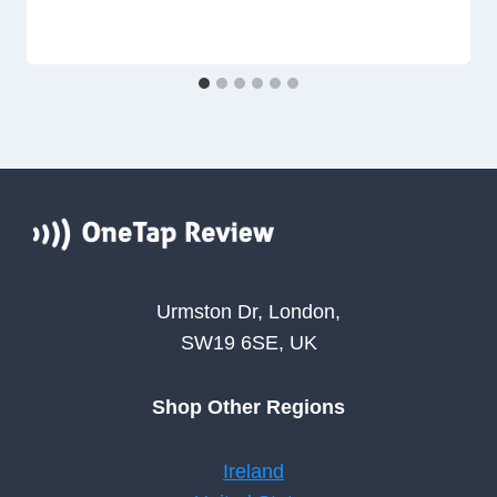
Urmston Dr, London,
SW19 6SE, UK
Shop Other Regions
Ireland