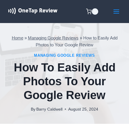
Skip
to
0
content
Home
»
Managing Google Reviews
»
How to Easily Add
Photos to Your Google Review
MANAGING GOOGLE REVIEWS
How To Easily Add
Photos To Your
Google Review
By
Barry Caldwell
August 25, 2024