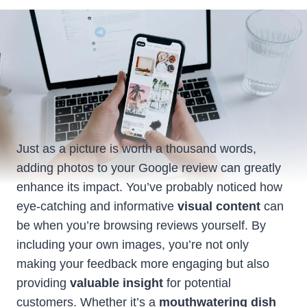
Just as a picture is worth a thousand words,
adding photos to your Google review can greatly
enhance its impact. You’ve probably noticed how
eye-catching and informative
visual content
can
be when you’re browsing reviews yourself. By
including your own images, you’re not only
making your feedback more engaging but also
providing
valuable insight
for potential
customers. Whether it’s a
mouthwatering dish