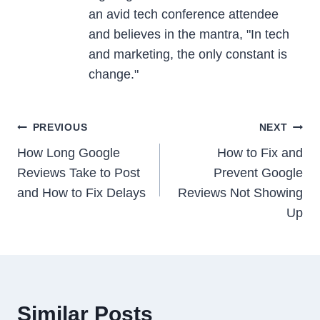
an avid tech conference attendee
and believes in the mantra, "In tech
and marketing, the only constant is
change."
Post
PREVIOUS
NEXT
navigation
How Long Google
How to Fix and
Reviews Take to Post
Prevent Google
and How to Fix Delays
Reviews Not Showing
Up
Similar Posts