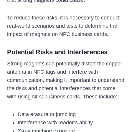
that strong magnets could cause.
To reduce these risks, it is necessary to conduct
real-world scenarios and tests to determine the
impact of magnets on NFC business cards.
Potential Risks and Interferences
Strong magnets can potentially distort the copper
antenna in NFC tags and interfere with
communication, making it important to understand
the risks and potential interferences that come
with using NFC business cards. These include:
Data erasure or jumbling
Interference with reader’s ability
X-ray machine exposure