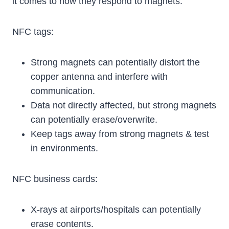
it comes to how they respond to magnets.
NFC tags:
Strong magnets can potentially distort the
copper antenna and interfere with
communication.
Data not directly affected, but strong magnets
can potentially erase/overwrite.
Keep tags away from strong magnets & test
in environments.
NFC business cards:
X-rays at airports/hospitals can potentially
erase contents.