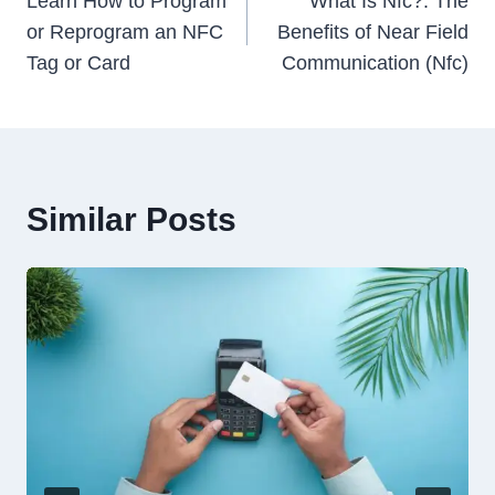
navigation
Learn How to Program
What Is Nfc?: The
or Reprogram an NFC
Benefits of Near Field
Tag or Card
Communication (Nfc)
Similar Posts