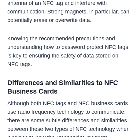
antenna of an NFC tag and interfere with
communication. Strong magnets, in particular, can
potentially erase or overwrite data.
Knowing the recommended precautions and
understanding how to password protect NFC tags
is key to ensuring the safety of data stored on
NFC tags.
Differences and Similarities to NFC
Business Cards
Although both NFC tags and NFC business cards
use radio frequency technology to communicate,
there are some subtle differences and similarities
between these two types of NFC technology when