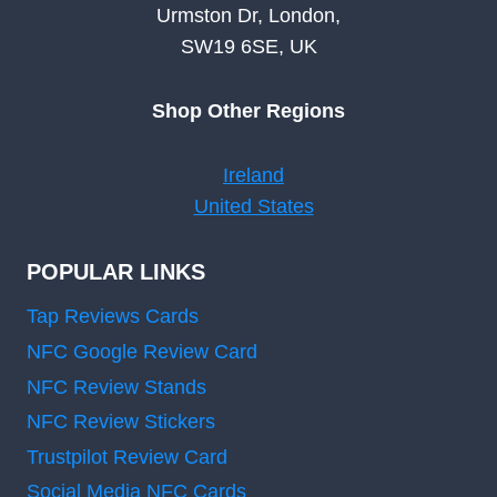
Urmston Dr, London,
SW19 6SE, UK
Shop Other Regions
Ireland
United States
POPULAR LINKS
Tap Reviews Cards
NFC Google Review Card
NFC Review Stands
NFC Review Stickers
Trustpilot Review Card
Social Media NFC Cards