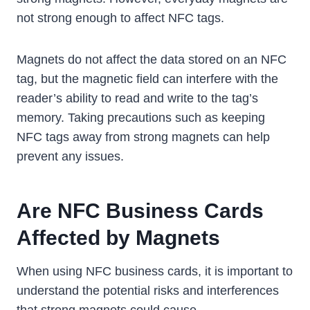
not strong enough to affect NFC tags.
Magnets do not affect the data stored on an NFC
tag, but the magnetic field can interfere with the
reader’s ability to read and write to the tag’s
memory. Taking precautions such as keeping
NFC tags away from strong magnets can help
prevent any issues.
Are NFC Business Cards
Affected by Magnets
When using NFC business cards, it is important to
understand the potential risks and interferences