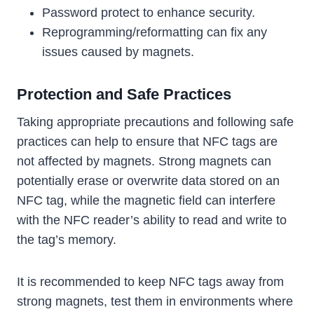
Password protect to enhance security.
Reprogramming/reformatting can fix any
issues caused by magnets.
Protection and Safe Practices
Taking appropriate precautions and following safe
practices can help to ensure that NFC tags are
not affected by magnets. Strong magnets can
potentially erase or overwrite data stored on an
NFC tag, while the magnetic field can interfere
with the NFC reader’s ability to read and write to
the tag’s memory.
It is recommended to keep NFC tags away from
strong magnets, test them in environments where