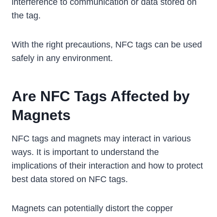
interference to communication or data stored on
the tag.
With the right precautions, NFC tags can be used
safely in any environment.
Are NFC Tags Affected by
Magnets
NFC tags and magnets may interact in various
ways. It is important to understand the
implications of their interaction and how to protect
best data stored on NFC tags.
Magnets can potentially distort the copper