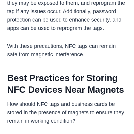
they may be exposed to them, and reprogram the
tag if any issues occur. Additionally, password
protection can be used to enhance security, and
apps can be used to reprogram the tags.
With these precautions, NFC tags can remain
safe from magnetic interference.
Best Practices for Storing
NFC Devices Near Magnets
How should NFC tags and business cards be
stored in the presence of magnets to ensure they
remain in working condition?