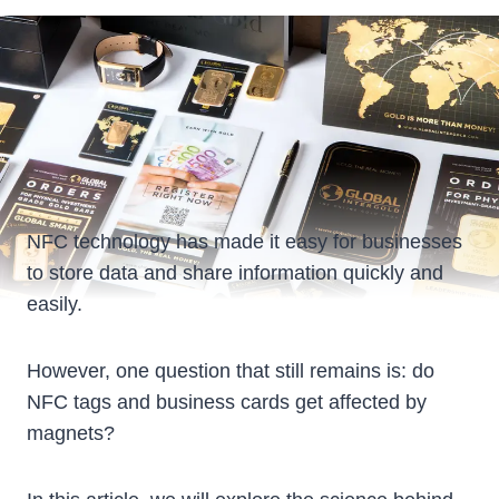
NFC technology has made it easy for businesses
to store data and share information quickly and
easily.
However, one question that still remains is: do
NFC tags and business cards get affected by
magnets?