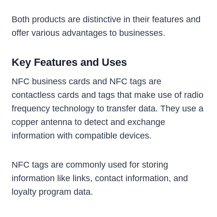
Both products are distinctive in their features and
offer various advantages to businesses.
Key Features and Uses
NFC business cards and NFC tags are
contactless cards and tags that make use of radio
frequency technology to transfer data. They use a
copper antenna to detect and exchange
information with compatible devices.
NFC tags are commonly used for storing
information like links, contact information, and
loyalty program data.