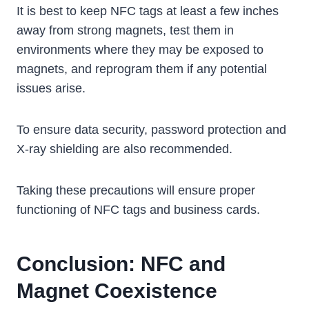
It is best to keep NFC tags at least a few inches
away from strong magnets, test them in
environments where they may be exposed to
magnets, and reprogram them if any potential
issues arise.
To ensure data security, password protection and
X-ray shielding are also recommended.
Taking these precautions will ensure proper
functioning of NFC tags and business cards.
Conclusion: NFC and
Magnet Coexistence