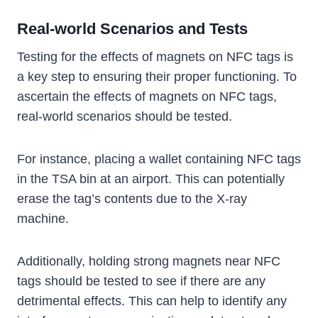
Real-world Scenarios and Tests
Testing for the effects of magnets on NFC tags is
a key step to ensuring their proper functioning. To
ascertain the effects of magnets on NFC tags,
real-world scenarios should be tested.
For instance, placing a wallet containing NFC tags
in the TSA bin at an airport. This can potentially
erase the tag’s contents due to the X-ray
machine.
Additionally, holding strong magnets near NFC
tags should be tested to see if there are any
detrimental effects. This can help to identify any