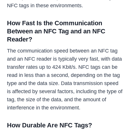
NFC tags in these environments.
How Fast Is the Communication
Between an NFC Tag and an NFC
Reader?
The communication speed between an NFC tag
and an NFC reader is typically very fast, with data
transfer rates up to 424 Kbit/s. NFC tags can be
read in less than a second, depending on the tag
type and the data size. Data transmission speed
is affected by several factors, including the type of
tag, the size of the data, and the amount of
interference in the environment.
How Durable Are NFC Tags?