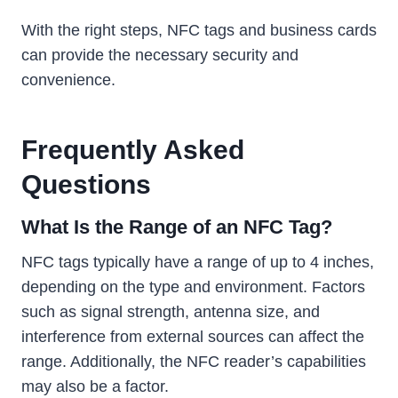
With the right steps, NFC tags and business cards
can provide the necessary security and
convenience.
Frequently Asked
Questions
What Is the Range of an NFC Tag?
NFC tags typically have a range of up to 4 inches,
depending on the type and environment. Factors
such as signal strength, antenna size, and
interference from external sources can affect the
range. Additionally, the NFC reader’s capabilities
may also be a factor.