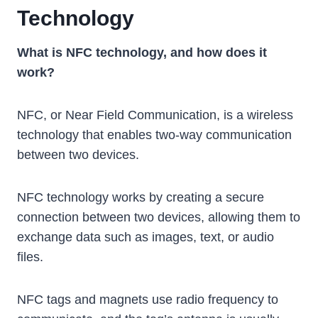
Technology
What is NFC technology, and how does it
work?
NFC, or Near Field Communication, is a wireless
technology that enables two-way communication
between two devices.
NFC technology works by creating a secure
connection between two devices, allowing them to
exchange data such as images, text, or audio
files.
NFC tags and magnets use radio frequency to