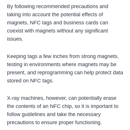
By following recommended precautions and
taking into account the potential effects of
magnets, NFC tags and business cards can
coexist with magnets without any significant
issues.
Keeping tags a few inches from strong magnets,
testing in environments where magnets may be
present, and reprogramming can help protect data
stored on NFC tags.
X-ray machines, however, can potentially erase
the contents of an NFC chip, so it is important to
follow guidelines and take the necessary
precautions to ensure proper functioning.