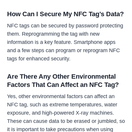
How Can I Secure My NFC Tag’s Data?
NFC tags can be secured by password protecting
them. Reprogramming the tag with new
information is a key feature. Smartphone apps
and a few steps can program or reprogram NFC
tags for enhanced security.
Are There Any Other Environmental
Factors That Can Affect an NFC Tag?
Yes, other environmental factors can affect an
NFC tag, such as extreme temperatures, water
exposure, and high-powered X-ray machines.
These can cause data to be erased or jumbled, so
it is important to take precautions when using