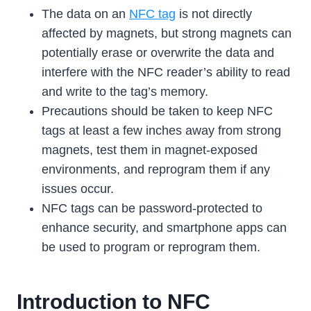
The data on an
NFC tag
is not directly
affected by magnets, but strong magnets can
potentially erase or overwrite the data and
interfere with the NFC reader’s ability to read
and write to the tag’s memory.
Precautions should be taken to keep NFC
tags at least a few inches away from strong
magnets, test them in magnet-exposed
environments, and reprogram them if any
issues occur.
NFC tags can be password-protected to
enhance security, and smartphone apps can
be used to program or reprogram them.
Introduction to NFC