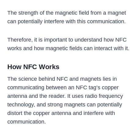
The strength of the magnetic field from a magnet
can potentially interfere with this communication.
Therefore, it is important to understand how NFC
works and how magnetic fields can interact with it.
How NFC Works
The science behind NFC and magnets lies in
communicating between an NFC tag’s copper
antenna and the reader. It uses radio frequency
technology, and strong magnets can potentially
distort the copper antenna and interfere with
communication.