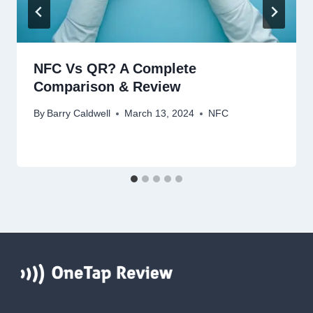
NFC Vs QR? A Complete
Comparison & Review
By
Barry Caldwell
March 13, 2024
NFC