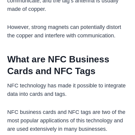
communicate, and the tag’s antenna is usually
made of copper.
However, strong magnets can potentially distort
the copper and interfere with communication.
What are NFC Business
Cards and NFC Tags
NFC technology has made it possible to integrate
data into cards and tags.
NFC business cards and NFC tags are two of the
most popular applications of this technology and
are used extensively in many businesses.