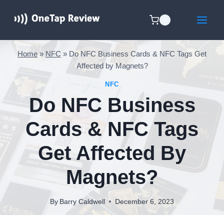
Skip
to
0
content
Home
»
NFC
»
Do NFC Business Cards & NFC Tags Get
Affected by Magnets?
NFC
Do NFC Business
Cards & NFC Tags
Get Affected By
Magnets?
By
Barry Caldwell
December 6, 2023