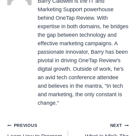
Barry Caldwell is the IT and
Marketing Support powerhouse
behind OneTap Review. With
expertise in both domains, he bridges
the gap between technology and
effective marketing campaigns. A
passionate innovator, Barry has been
pivotal in driving OneTap Review's
digital growth. Outside of work, he's
an avid tech conference attendee
and believes in the mantra, "In tech
and marketing, the only constant is
change."
Post
PREVIOUS
NEXT