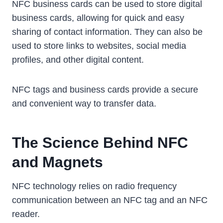
NFC business cards can be used to store digital
business cards, allowing for quick and easy
sharing of contact information. They can also be
used to store links to websites, social media
profiles, and other digital content.
NFC tags and business cards provide a secure
and convenient way to transfer data.
The Science Behind NFC
and Magnets
NFC technology relies on radio frequency
communication between an NFC tag and an NFC
reader.