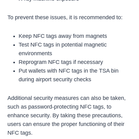
To prevent these issues, it is recommended to:
Keep NFC tags away from magnets
Test NFC tags in potential magnetic
environments
Reprogram NFC tags if necessary
Put wallets with NFC tags in the TSA bin
during airport security checks
Additional security measures can also be taken,
such as password-protecting NFC tags, to
enhance security. By taking these precautions,
users can ensure the proper functioning of their
NFC tags.