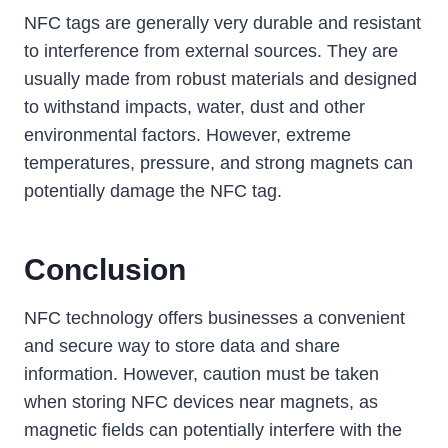
NFC tags are generally very durable and resistant
to interference from external sources. They are
usually made from robust materials and designed
to withstand impacts, water, dust and other
environmental factors. However, extreme
temperatures, pressure, and strong magnets can
potentially damage the NFC tag.
Conclusion
NFC technology offers businesses a convenient
and secure way to store data and share
information. However, caution must be taken
when storing NFC devices near magnets, as
magnetic fields can potentially interfere with the