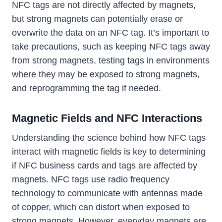
NFC tags are not directly affected by magnets,
but strong magnets can potentially erase or
overwrite the data on an NFC tag. It’s important to
take precautions, such as keeping NFC tags away
from strong magnets, testing tags in environments
where they may be exposed to strong magnets,
and reprogramming the tag if needed.
Magnetic Fields and NFC Interactions
Understanding the science behind how NFC tags
interact with magnetic fields is key to determining
if NFC business cards and tags are affected by
magnets. NFC tags use radio frequency
technology to communicate with antennas made
of copper, which can distort when exposed to
strong magnets. However, everyday magnets are