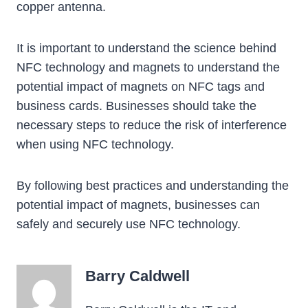
copper antenna.
It is important to understand the science behind
NFC technology and magnets to understand the
potential impact of magnets on NFC tags and
business cards. Businesses should take the
necessary steps to reduce the risk of interference
when using NFC technology.
By following best practices and understanding the
potential impact of magnets, businesses can
safely and securely use NFC technology.
Barry Caldwell