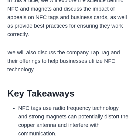
In this article, we will explore the science behind
NFC and magnets and discuss the impact of
appeals on NFC tags and business cards, as well
as provide best practices for ensuring they work
correctly.
We will also discuss the company Tap Tag and
their offerings to help businesses utilize NFC
technology.
Key Takeaways
NFC tags use radio frequency technology
and strong magnets can potentially distort the
copper antenna and interfere with
communication.